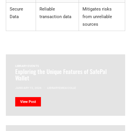
Secure
Reliable
Mitigates risks
Data
transaction data
from unreliable
sources
LIBRARY EVENTS
Exploring the Unique Features of SafePal
Wallet
JANUARY 15, 2026
LIBRARYEMEACOLLE
View Post