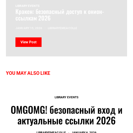
LIBRARY EVENTS
Кракен: безопасный доступ к онион-
ссылкам 2026
JANUARY 15, 2026
LIBRARYEMEACOLLE
View Post
YOU MAY ALSO LIKE
LIBRARY EVENTS
OMGOMG! безопасный вход и
актуальные ссылки 2026
LIBRARYEMEACOLLE
JANUARY 6, 2026