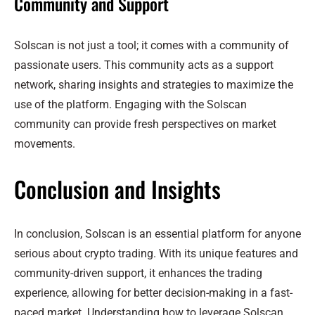
Community and Support
Solscan is not just a tool; it comes with a community of
passionate users. This community acts as a support
network, sharing insights and strategies to maximize the
use of the platform. Engaging with the Solscan
community can provide fresh perspectives on market
movements.
Conclusion and Insights
In conclusion, Solscan is an essential platform for anyone
serious about crypto trading. With its unique features and
community-driven support, it enhances the trading
experience, allowing for better decision-making in a fast-
paced market. Understanding how to leverage Solscan