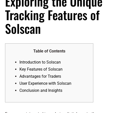
Exploring the Unique
Tracking Features of
Solscan
Table of Contents
Introduction to Solscan
Key Features of Solscan
Advantages for Traders
User Experience with Solscan
Conclusion and Insights