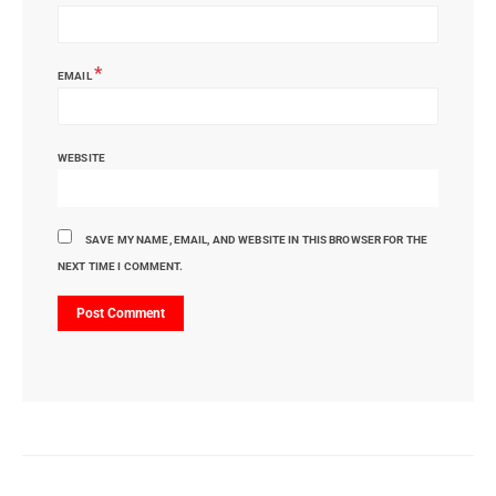
*
EMAIL
WEBSITE
SAVE MY NAME, EMAIL, AND WEBSITE IN THIS BROWSER FOR THE
NEXT TIME I COMMENT.