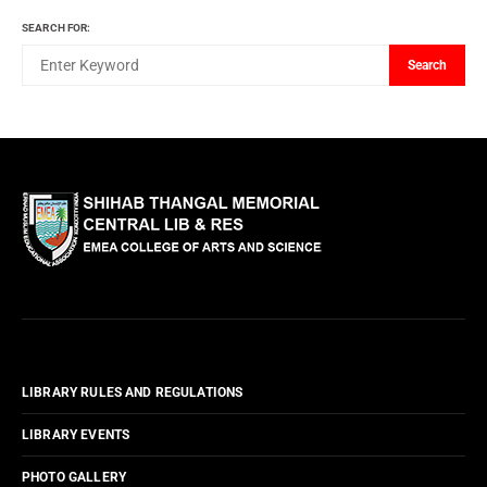
SEARCH FOR:
Search
LIBRARY RULES AND REGULATIONS
LIBRARY EVENTS
PHOTO GALLERY