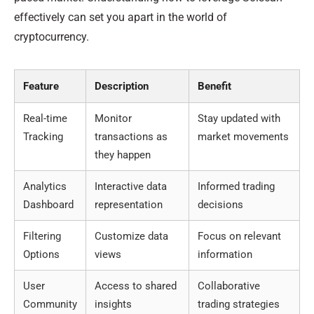
effectively can set you apart in the world of
cryptocurrency.
Feature
Description
Benefit
Real-time
Monitor
Stay updated with
Tracking
transactions as
market movements
they happen
Analytics
Interactive data
Informed trading
Dashboard
representation
decisions
Filtering
Customize data
Focus on relevant
Options
views
information
User
Access to shared
Collaborative
Community
insights
trading strategies