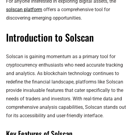
For anyone interested in exploring digital assets, the
solscan platform
offers a comprehensive tool for
discovering emerging opportunities.
Introduction to Solscan
Solscan is gaining momentum as a primary tool for
cryptocurrency enthusiasts who need accurate tracking
and analytics. As blockchain technology continues to
redefine the financial landscape, platforms like Solscan
provide invaluable features that cater specifically to the
needs of traders and investors. With real-time data and
comprehensive analysis capabilities, Solscan stands out
for its accessibility and user-friendly interface.
Key Features of Solscan