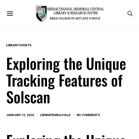
LIBRARY EVENTS
Exploring the Unique
Tracking Features of
Solscan
JANUARY 15, 2026
LIBRARYEMEACOLLE
NO COMMENTS