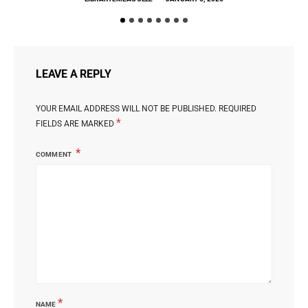
LEAVE A REPLY
YOUR EMAIL ADDRESS WILL NOT BE PUBLISHED.
REQUIRED
*
FIELDS ARE MARKED
COMMENT
*
NAME