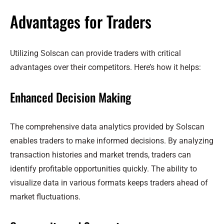
Advantages for Traders
Utilizing Solscan can provide traders with critical
advantages over their competitors. Here’s how it helps:
Enhanced Decision Making
The comprehensive data analytics provided by Solscan
enables traders to make informed decisions. By analyzing
transaction histories and market trends, traders can
identify profitable opportunities quickly. The ability to
visualize data in various formats keeps traders ahead of
market fluctuations.