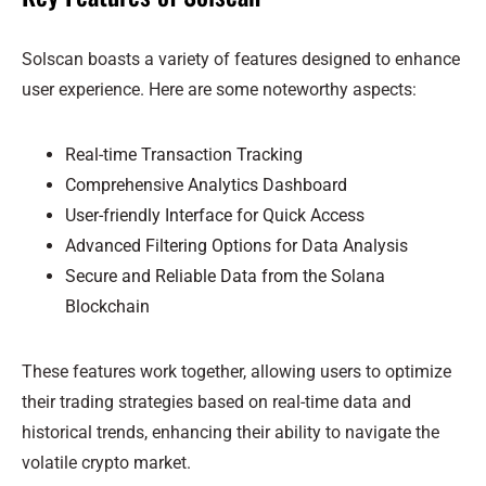
Solscan boasts a variety of features designed to enhance
user experience. Here are some noteworthy aspects:
Real-time Transaction Tracking
Comprehensive Analytics Dashboard
User-friendly Interface for Quick Access
Advanced Filtering Options for Data Analysis
Secure and Reliable Data from the Solana
Blockchain
These features work together, allowing users to optimize
their trading strategies based on real-time data and
historical trends, enhancing their ability to navigate the
volatile crypto market.