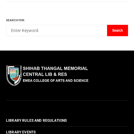
SEARCH FOR:
Search
LIBRARY RULES AND REGULATIONS
LIBRARY EVENTS