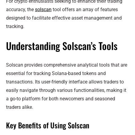
For crypto enthusiasts seeking to enhance their trading
accuracy, the
solscan
tool offers an array of features
designed to facilitate effective asset management and
tracking.
Understanding Solscan’s Tools
Solscan provides comprehensive analytical tools that are
essential for tracking Solana-based tokens and
transactions. Its user-friendly interface allows traders to
easily navigate through various functionalities, making it
a go-to platform for both newcomers and seasoned
traders alike.
Key Benefits of Using Solscan