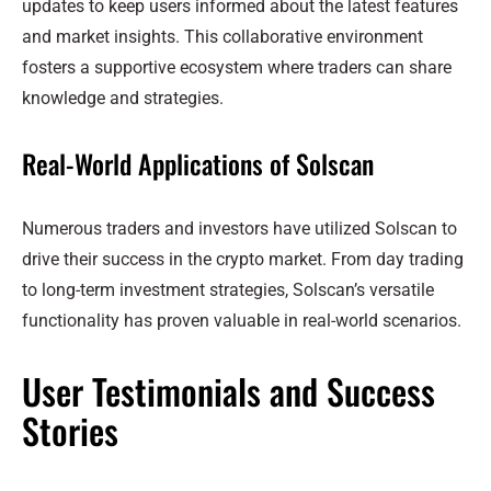
updates to keep users informed about the latest features
and market insights. This collaborative environment
fosters a supportive ecosystem where traders can share
knowledge and strategies.
Real-World Applications of Solscan
Numerous traders and investors have utilized Solscan to
drive their success in the crypto market. From day trading
to long-term investment strategies, Solscan’s versatile
functionality has proven valuable in real-world scenarios.
User Testimonials and Success
Stories