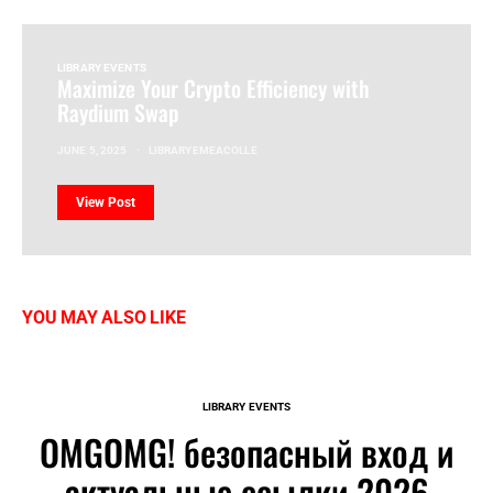
LIBRARY EVENTS
Maximize Your Crypto Efficiency with
Raydium Swap
JUNE 5, 2025
LIBRARYEMEACOLLE
View Post
YOU MAY ALSO LIKE
LIBRARY EVENTS
OMGOMG! безопасный вход и
актуальные ссылки 2026