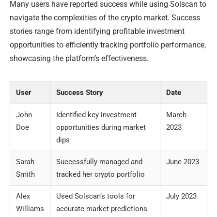
Many users have reported success while using Solscan to
navigate the complexities of the crypto market. Success
stories range from identifying profitable investment
opportunities to efficiently tracking portfolio performance,
showcasing the platform’s effectiveness.
User
Success Story
Date
John
Identified key investment
March
Doe
opportunities during market
2023
dips
Sarah
Successfully managed and
June 2023
Smith
tracked her crypto portfolio
Alex
Used Solscan’s tools for
July 2023
Williams
accurate market predictions