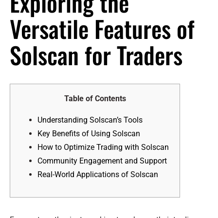
Exploring the
Versatile Features of
Solscan for Traders
Table of Contents
Understanding Solscan’s Tools
Key Benefits of Using Solscan
How to Optimize Trading with Solscan
Community Engagement and Support
Real-World Applications of Solscan