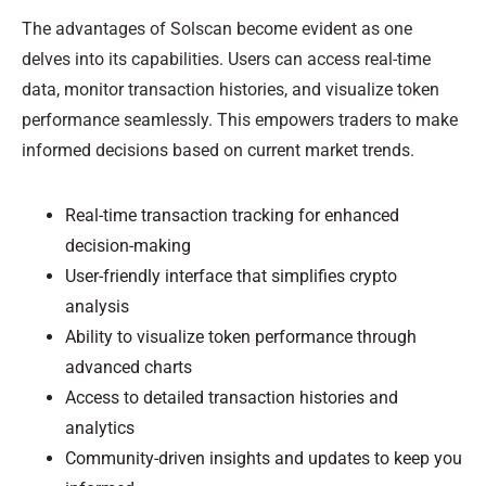
The advantages of Solscan become evident as one
delves into its capabilities. Users can access real-time
data, monitor transaction histories, and visualize token
performance seamlessly. This empowers traders to make
informed decisions based on current market trends.
Real-time transaction tracking for enhanced
decision-making
User-friendly interface that simplifies crypto
analysis
Ability to visualize token performance through
advanced charts
Access to detailed transaction histories and
analytics
Community-driven insights and updates to keep you