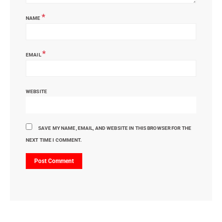
*
NAME
*
EMAIL
WEBSITE
SAVE MY NAME, EMAIL, AND WEBSITE IN THIS BROWSER FOR THE
NEXT TIME I COMMENT.