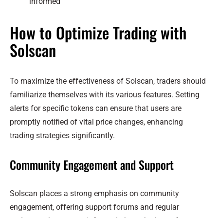
informed
How to Optimize Trading with
Solscan
To maximize the effectiveness of Solscan, traders should
familiarize themselves with its various features. Setting
alerts for specific tokens can ensure that users are
promptly notified of vital price changes, enhancing
trading strategies significantly.
Community Engagement and Support
Solscan places a strong emphasis on community
engagement, offering support forums and regular