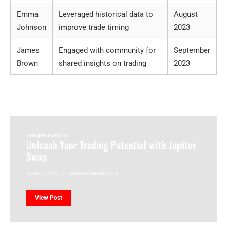
Emma
Leveraged historical data to
August
Johnson
improve trade timing
2023
James
Engaged with community for
September
Brown
shared insights on trading
2023
LIBRARY EVENTS
Unleash Your Trading Potential with Jupiter
Swap
JUNE 5, 2025
LIBRARYEMEACOLLE
View Post