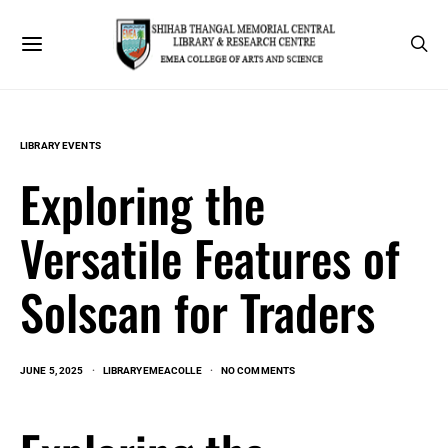
LIBRARY EVENTS
Exploring the
Versatile Features of
Solscan for Traders
JUNE 5, 2025
LIBRARYEMEACOLLE
NO COMMENTS