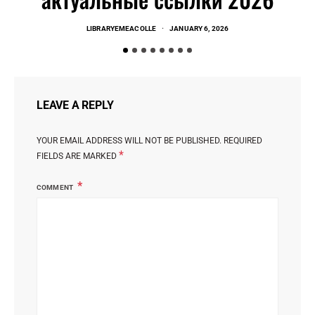
LIBRARYEMEACOLLE
JANUARY 6, 2026
LEAVE A REPLY
YOUR EMAIL ADDRESS WILL NOT BE PUBLISHED.
REQUIRED
*
FIELDS ARE MARKED
COMMENT