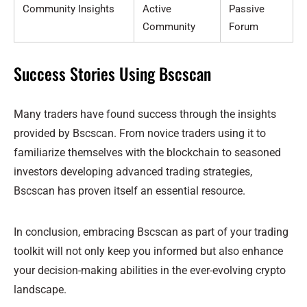
Community Insights
Active
Passive
Community
Forum
Success Stories Using Bscscan
Many traders have found success through the insights
provided by Bscscan. From novice traders using it to
familiarize themselves with the blockchain to seasoned
investors developing advanced trading strategies,
Bscscan has proven itself an essential resource.
In conclusion, embracing Bscscan as part of your trading
toolkit will not only keep you informed but also enhance
your decision-making abilities in the ever-evolving crypto
landscape.