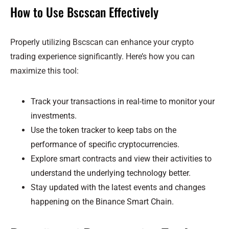
How to Use Bscscan Effectively
Properly utilizing Bscscan can enhance your crypto
trading experience significantly. Here’s how you can
maximize this tool:
Track your transactions in real-time to monitor your
investments.
Use the token tracker to keep tabs on the
performance of specific cryptocurrencies.
Explore smart contracts and view their activities to
understand the underlying technology better.
Stay updated with the latest events and changes
happening on the Binance Smart Chain.