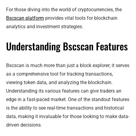
For those diving into the world of cryptocurrencies, the
Bscscan platform
provides vital tools for blockchain
analytics and investment strategies.
Understanding Bscscan Features
Bscscan is much more than just a block explorer; it serves
as a comprehensive tool for tracking transactions,
viewing token data, and analyzing the blockchain.
Understanding its various features can give traders an
edge in a fast-paced market. One of the standout features
is the ability to see real-time transactions and historical
data, making it invaluable for those looking to make data-
driven decisions.