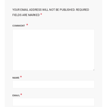
YOUR EMAIL ADDRESS WILL NOT BE PUBLISHED.
REQUIRED
*
FIELDS ARE MARKED
COMMENT
*
NAME
*
EMAIL