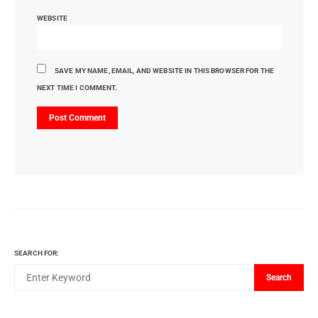
WEBSITE
SAVE MY NAME, EMAIL, AND WEBSITE IN THIS BROWSER FOR THE
NEXT TIME I COMMENT.
SEARCH FOR:
Search