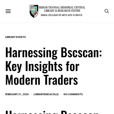
LIBRARY EVENTS
Harnessing Bscscan:
Key Insights for
Modern Traders
FEBRUARY 21, 2026
LIBRARYEMEACOLLE
NO COMMENTS