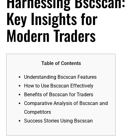
Harnessing Bscscan:
Key Insights for
Modern Traders
Table of Contents
Understanding Bscscan Features
How to Use Bscscan Effectively
Benefits of Bscscan for Traders
Comparative Analysis of Bscscan and
Competitors
Success Stories Using Bscscan