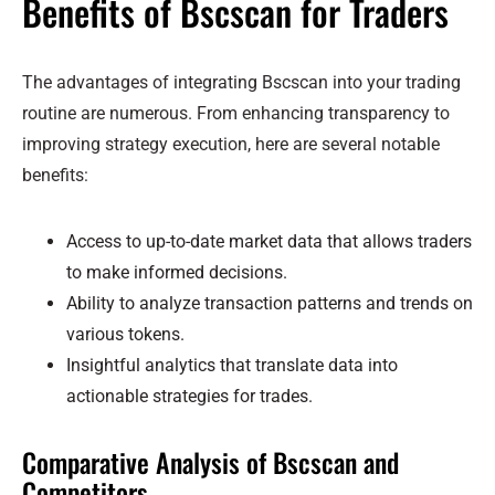
Benefits of Bscscan for Traders
The advantages of integrating Bscscan into your trading
routine are numerous. From enhancing transparency to
improving strategy execution, here are several notable
benefits:
Access to up-to-date market data that allows traders
to make informed decisions.
Ability to analyze transaction patterns and trends on
various tokens.
Insightful analytics that translate data into
actionable strategies for trades.
Comparative Analysis of Bscscan and
Competitors