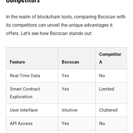
In the realm of blockchain tools, comparing Bscscan with
its competitors can unveil the unique advantages it
offers. Let’s see how Bscscan stands out:
Competitor
Feature
Bscscan
A
Real-Time Data
Yes
No
Smart Contract
Yes
Limited
Exploration
User Interface
Intuitive
Cluttered
API Access
Yes
No