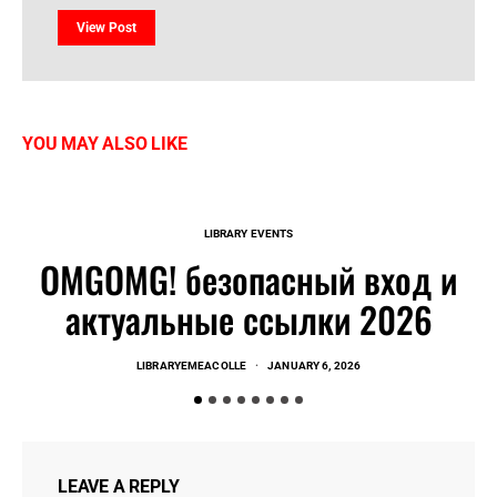
View Post
YOU MAY ALSO LIKE
LIBRARY EVENTS
OMGOMG! безопасный вход и
актуальные ссылки 2026
LIBRARYEMEACOLLE
JANUARY 6, 2026
LEAVE A REPLY