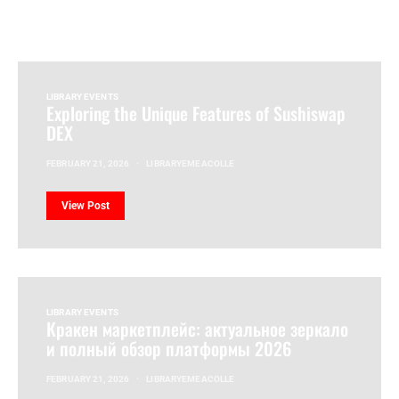
LIBRARY EVENTS
Exploring the Unique Features of Sushiswap
DEX
FEBRUARY 21, 2026
LIBRARYEMEACOLLE
View Post
LIBRARY EVENTS
Кракен маркетплейс: актуальное зеркало
и полный обзор платформы 2026
FEBRUARY 21, 2026
LIBRARYEMEACOLLE