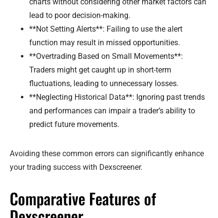
charts without considering other market factors can
lead to poor decision-making.
**Not Setting Alerts**: Failing to use the alert
function may result in missed opportunities.
**Overtrading Based on Small Movements**:
Traders might get caught up in short-term
fluctuations, leading to unnecessary losses.
**Neglecting Historical Data**: Ignoring past trends
and performances can impair a trader’s ability to
predict future movements.
Avoiding these common errors can significantly enhance
your trading success with Dexscreener.
Comparative Features of
Dexscreener