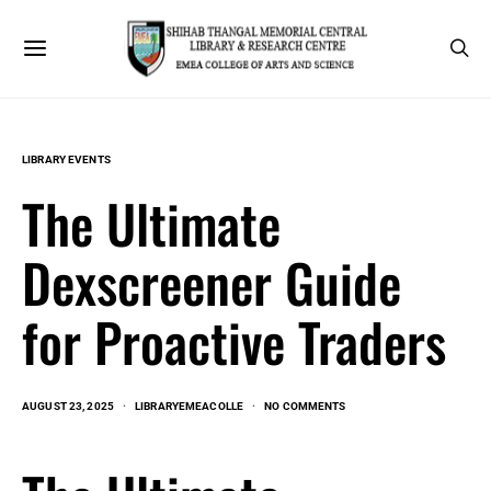
LIBRARY EVENTS
The Ultimate
Dexscreener Guide
for Proactive Traders
AUGUST 23, 2025
LIBRARYEMEACOLLE
NO COMMENTS