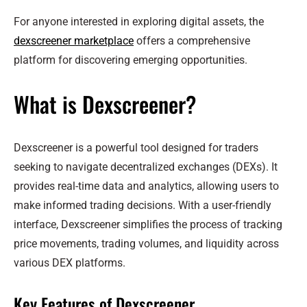
For anyone interested in exploring digital assets, the
dexscreener marketplace
offers a comprehensive
platform for discovering emerging opportunities.
What is Dexscreener?
Dexscreener is a powerful tool designed for traders
seeking to navigate decentralized exchanges (DEXs). It
provides real-time data and analytics, allowing users to
make informed trading decisions. With a user-friendly
interface, Dexscreener simplifies the process of tracking
price movements, trading volumes, and liquidity across
various DEX platforms.
Key Features of Dexscreener