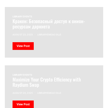
LIBRARY EVENTS
Кракен: Безопасный доступ к онион-
ресурсам даркнета
AUGUST 23, 2025
LIBRARYEMEACOLLE
View Post
LIBRARY EVENTS
Maximize Your Crypto Efficiency with
Raydium Swap
AUGUST 23, 2025
LIBRARYEMEACOLLE
View Post