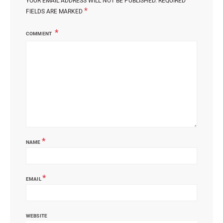
YOUR EMAIL ADDRESS WILL NOT BE PUBLISHED.
REQUIRED
*
FIELDS ARE MARKED
COMMENT
*
NAME
*
EMAIL
WEBSITE