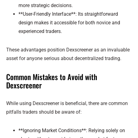
more strategic decisions.
**User-Friendly Interface**: Its straightforward
design makes it accessible for both novice and
experienced traders.
These advantages position Dexscreener as an invaluable
asset for anyone serious about decentralized trading.
Common Mistakes to Avoid with
Dexscreener
While using Dexscreener is beneficial, there are common
pitfalls traders should be aware of:
**Ignoring Market Conditions**: Relying solely on