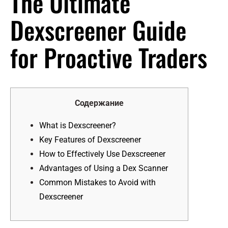
The Ultimate
Dexscreener Guide
for Proactive Traders
Содержание
What is Dexscreener?
Key Features of Dexscreener
How to Effectively Use Dexscreener
Advantages of Using a Dex Scanner
Common Mistakes to Avoid with
Dexscreener