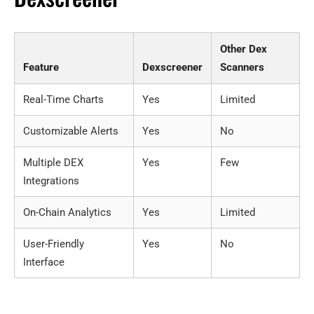
Other Dex
Feature
Dexscreener
Scanners
Real-Time Charts
Yes
Limited
Customizable Alerts
Yes
No
Multiple DEX
Yes
Few
Integrations
On-Chain Analytics
Yes
Limited
User-Friendly
Yes
No
Interface