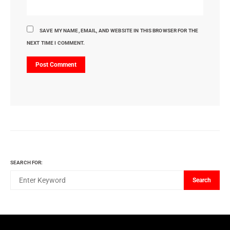
SAVE MY NAME, EMAIL, AND WEBSITE IN THIS BROWSER FOR THE
NEXT TIME I COMMENT.
SEARCH FOR:
Search