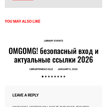
YOU MAY ALSO LIKE
LIBRARY EVENTS
OMGOMG! безопасный вход и
актуальные ссылки 2026
LIBRARYEMEACOLLE
JANUARY 6, 2026
LEAVE A REPLY