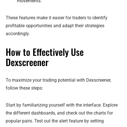
movements.
These features make it easier for traders to identify
profitable opportunities and adapt their strategies
accordingly.
How to Effectively Use
Dexscreener
To maximize your trading potential with Dexscreener,
follow these steps:
Start by familiarizing yourself with the interface. Explore
the different dashboards, and check out the charts for
popular pairs. Test out the alert feature by setting