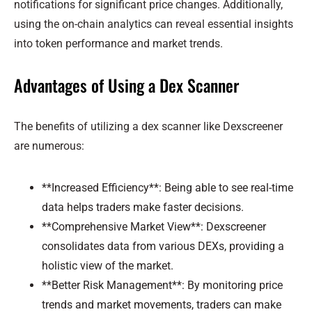
notifications for significant price changes. Additionally,
using the on-chain analytics can reveal essential insights
into token performance and market trends.
Advantages of Using a Dex Scanner
The benefits of utilizing a dex scanner like Dexscreener
are numerous:
**Increased Efficiency**: Being able to see real-time
data helps traders make faster decisions.
**Comprehensive Market View**: Dexscreener
consolidates data from various DEXs, providing a
holistic view of the market.
**Better Risk Management**: By monitoring price
trends and market movements, traders can make