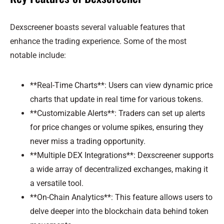
Dexscreener boasts several valuable features that
enhance the trading experience. Some of the most
notable include:
**Real-Time Charts**: Users can view dynamic price
charts that update in real time for various tokens.
**Customizable Alerts**: Traders can set up alerts
for price changes or volume spikes, ensuring they
never miss a trading opportunity.
**Multiple DEX Integrations**: Dexscreener supports
a wide array of decentralized exchanges, making it
a versatile tool.
**On-Chain Analytics**: This feature allows users to
delve deeper into the blockchain data behind token