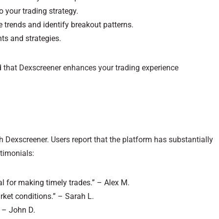
to your trading strategy.
e trends and identify breakout patterns.
ts and strategies.
nd that Dexscreener enhances your trading experience
 Dexscreener. Users report that the platform has substantially
timonials:
al for making timely trades.” – Alex M.
rket conditions.” – Sarah L.
” – John D.