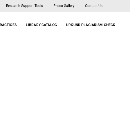
Research Support Tools
Photo Gallery
Contact Us
PRACTICES
LIBRARY CATALOG
URKUND PLAGIARISM CHECK