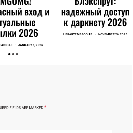
OMGOMG!
Блэкспрут:
асный вход и
надежный доступ
туальные
к даркнету 2026
ылки 2026
LIBRARYEMEACOLLE
NOVEMBER 26, 2025
EACOLLE
JANUARY 5, 2026
*
UIRED FIELDS ARE MARKED