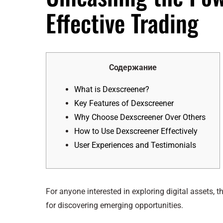
Effective Trading
Содержание
What is Dexscreener?
Key Features of Dexscreener
Why Choose Dexscreener Over Others
How to Use Dexscreener Effectively
User Experiences and Testimonials
For anyone interested in exploring digital assets, t
for discovering emerging opportunities.