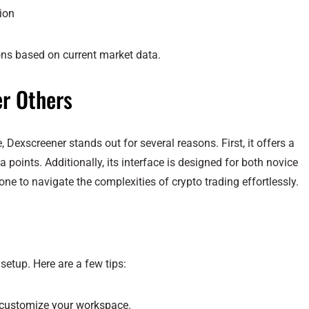
tion
ons based on current market data.
r Others
exscreener stands out for several reasons. First, it offers a
 points. Additionally, its interface is designed for both novice
one to navigate the complexities of crypto trading effortlessly.
setup. Here are a few tips:
 customize your workspace.