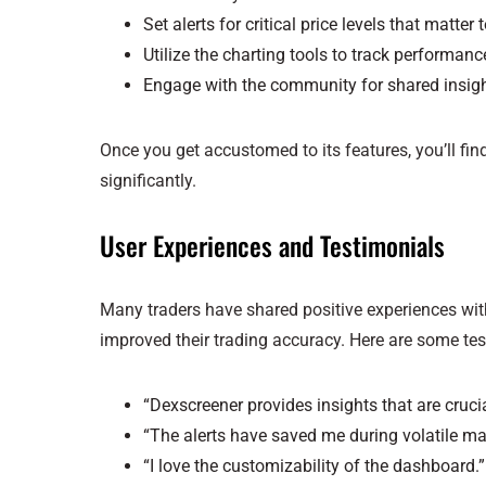
Set alerts for critical price levels that matter 
Utilize the charting tools to track performanc
Engage with the community for shared insigh
Once you get accustomed to its features, you’ll fi
significantly.
User Experiences and Testimonials
Many traders have shared positive experiences with
improved their trading accuracy. Here are some tes
“Dexscreener provides insights that are cruci
“The alerts have saved me during volatile ma
“I love the customizability of the dashboard.