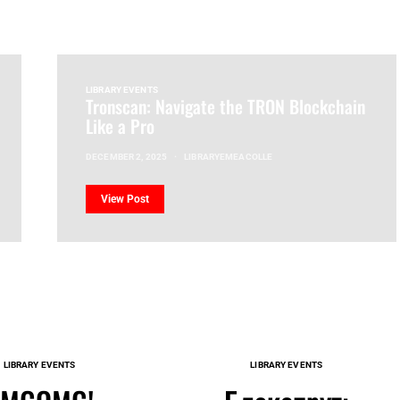
LIBRARY EVENTS
Tronscan: Navigate the TRON Blockchain
Like a Pro
DECEMBER 2, 2025
LIBRARYEMEACOLLE
View Post
LIBRARY EVENTS
LIBRARY EVENTS