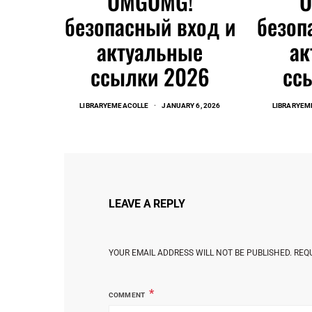
OMGOMG!
безопасный вход и
безоп
актуальные
ак
ссылки 2026
сс
LIBRARYEMEACOLLE
JANUARY 6, 2026
LIBRARYEM
LEAVE A REPLY
YOUR EMAIL ADDRESS WILL NOT BE PUBLISHED.
REQ
COMMENT