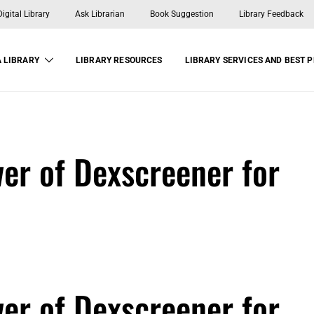
gital Library
Ask Librarian
Book Suggestion
Library Feedback
 LIBRARY
LIBRARY RESOURCES
LIBRARY SERVICES AND BEST 
er of Dexscreener for
er of Dexscreener for