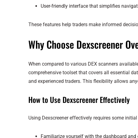
User-friendly interface that simplifies naviga
These features help traders make informed decisi
Why Choose Dexscreener Ove
When compared to various DEX scanners available, D
comprehensive toolset that covers all essential data
and experienced traders. This flexibility allows any
How to Use Dexscreener Effectively
Using Dexscreener effectively requires some initial 
Familiarize yourself with the dashboard and