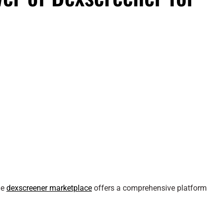
he
dexscreener marketplace
offers a comprehensive platform