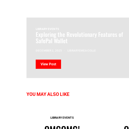
LIBRARY EVENTS
Exploring the Revolutionary Features of
SafePal Wallet
DECEMBER 2, 2025
LIBRARYEMEACOLLE
View Post
YOU MAY ALSO LIKE
LIBRARY EVENTS