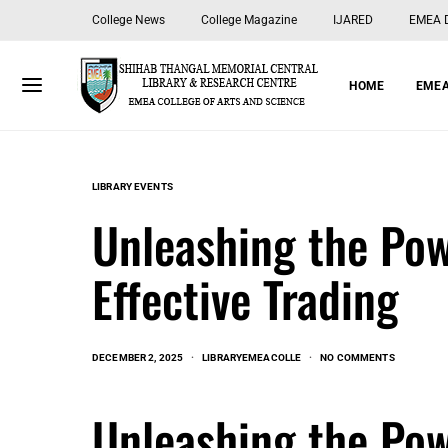
College News
College Magazine
IJARED
EMEA Di
HOME
EMEA
LIBRARY EVENTS
Unleashing the Pow
Effective Trading
DECEMBER 2, 2025
LIBRARYEMEACOLLE
NO COMMENTS
Unleashing the Pow