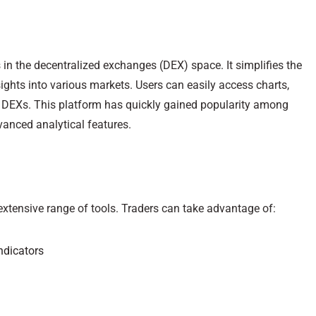
 in the decentralized exchanges (DEX) space. It simplifies the
ights into various markets. Users can easily access charts,
e DEXs. This platform has quickly gained popularity among
dvanced analytical features.
 extensive range of tools. Traders can take advantage of:
ndicators