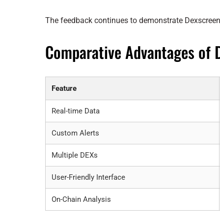
The feedback continues to demonstrate Dexscreene
Comparative Advantages of 
Feature
Real-time Data
Custom Alerts
Multiple DEXs
User-Friendly Interface
On-Chain Analysis