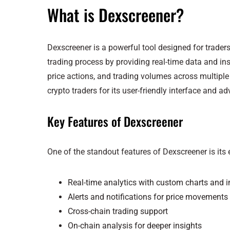
What is Dexscreener?
Dexscreener is a powerful tool designed for traders
trading process by providing real-time data and ins
price actions, and trading volumes across multipl
crypto traders for its user-friendly interface and a
Key Features of Dexscreener
One of the standout features of Dexscreener is its
Real-time analytics with custom charts and i
Alerts and notifications for price movements
Cross-chain trading support
On-chain analysis for deeper insights