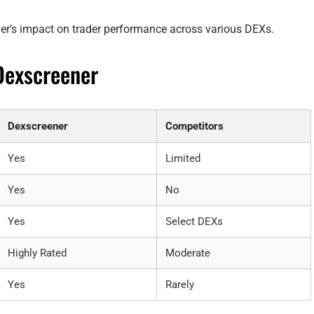
r’s impact on trader performance across various DEXs.
Dexscreener
Dexscreener
Competitors
Yes
Limited
Yes
No
Yes
Select DEXs
Highly Rated
Moderate
Yes
Rarely